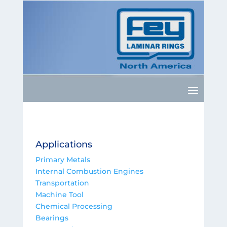
Applications
Primary Metals
Internal Combustion Engines
Transportation
Machine Tool
Chemical Processing
Bearings