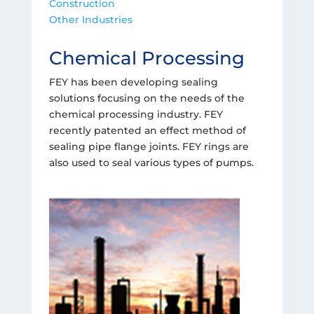
Construction
Other Industries
Chemical Processing
FEY has been developing sealing
solutions focusing on the needs of the
chemical processing industry. FEY
recently patented an effect method of
sealing pipe flange joints. FEY rings are
also used to seal various types of pumps.